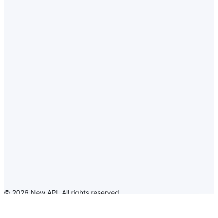
©
2026
New API
.
All rights reserved